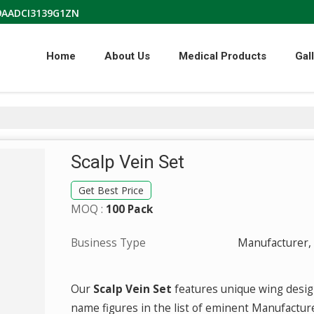
09AADCI3139G1ZN
Home
About Us
Medical Products
Gal
Scalp Vein Set
Get Best Price
MOQ :
100 Pack
Business Type
Manufacturer, 
Our
Scalp Vein Set
features unique wing desig
name figures in the list of eminent Manufactur