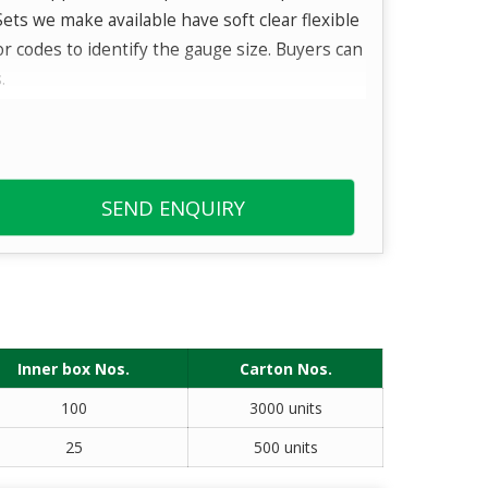
ets we make available have soft clear flexible
or codes to identify the gauge size. Buyers can
.
er diameter that enables sufficient flow and
SEND ENQUIRY
Inner box Nos.
Carton Nos.
100
3000 units
25
500 units