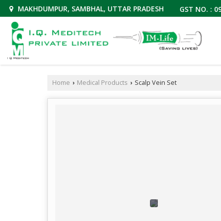
MAKHDUMPUR, SAMBHAL, UTTAR PRADESH
GST NO. : 
Home
Medical Products
Scalp Vein Set
›
›