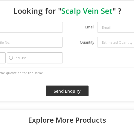
Looking for "
Scalp Vein Set
" ?
Email
Quantity
End Use
Explore More Products