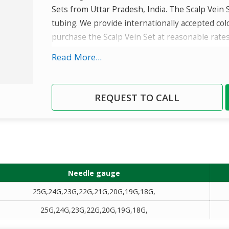
Sets from Uttar Pradesh, India. The Scalp Vein S
tubing. We provide internationally accepted col
purchase the Scalp Vein Set at reasonable rates
Read More...
Details
Super thin wall needle : Provides larger inn
smooth infusion.
REQUEST TO CALL
Sterile pack : ETO sterilization.
Needle gauge
25G,24G,23G,22G,21G,20G,19G,18G,
25G,24G,23G,22G,20G,19G,18G,