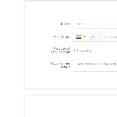
Name
Mobile No.
Purpose of
Reselling
Requirement
Requirement
Details