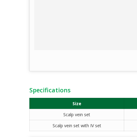
Specifications
Size
Scalp vein set
Scalp vein set with IV set