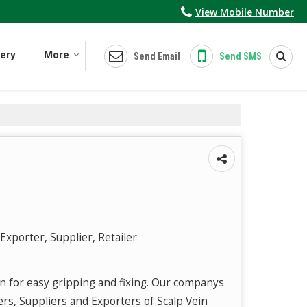
View Mobile Number
lery
More
Send Email
Send SMS
Exporter, Supplier, Retailer
n for easy gripping and fixing. Our companys
ers, Suppliers and Exporters of Scalp Vein