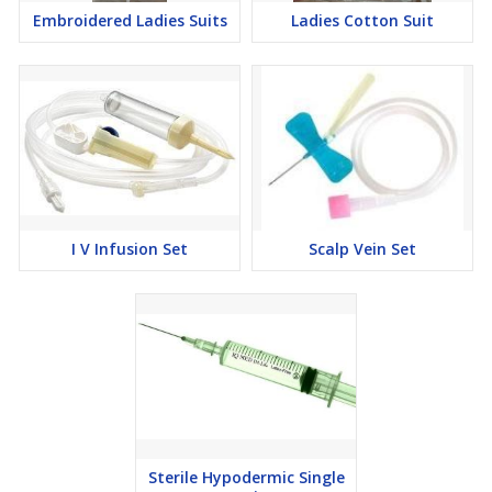
Embroidered Ladies Suits
Ladies Cotton Suit
I V Infusion Set
Scalp Vein Set
Sterile Hypodermic Single