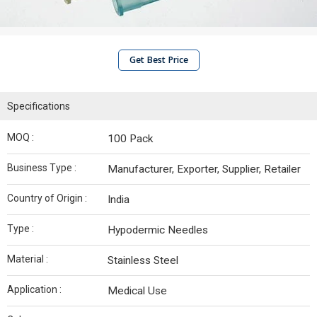
Get Best Price
Specifications
MOQ :
100 Pack
Business Type :
Manufacturer, Exporter, Supplier, Retailer
Country of Origin :
India
Type :
Hypodermic Needles
Material :
Stainless Steel
Application :
Medical Use