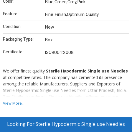
Color :
Blue,Green,Grey,Pink
Feature :
Fine Finish,Optimum Quality
Condition :
New
Packaging Type :
Box
Certificate :
ISO9001:2008
We offer finest quality
Sterile Hypodermic Single use Needles
at competitive rates. The company has cemented its presence
among the reliable Manufacturers, Suppliers and Exporters of
Sterile Hypodermic Single use Needles from Uttar Pradesh, India.
The Sterile Hypodermic Single use Needles offered by us are
nontoxic, pyrogen free and sterilized by Ethylene oxide gas. Bulk
View More...
orders of the Single use Needles are delivered by us.
Details
Looking For
Sterile Hypodermic Single use Needles
Premium quality of cannula imported from Korea.