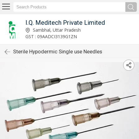
I.Q. Meditech Private Limited
Sambhal, Uttar Pradesh
GST : 09AADCI3139G1ZN
Sterile Hypodermic Single use Needles